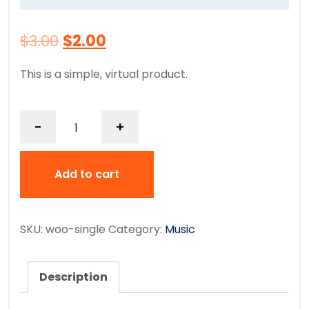
$
3.00
$
2.00
This is a simple, virtual product.
-
+
Add to cart
SKU:
woo-single
Category:
Music
Description