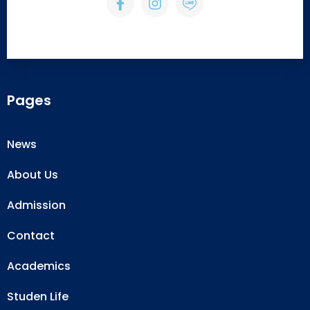
Pages
News
About Us
Admission
Contact
Academics
Studen Life