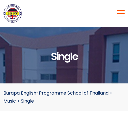
Single
Burapa English-Programme School of Thailand
>
Music
>
Single