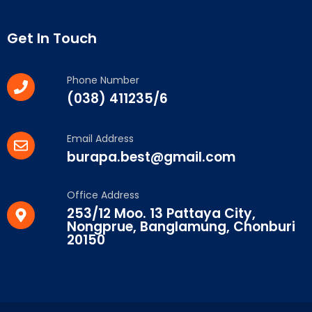
Get In Touch
Phone Number
(038) 411235/6
Email Address
burapa.best@gmail.com
Office Address
253/12 Moo. 13 Pattaya City,
Nongprue, Banglamung, Chonburi
20150