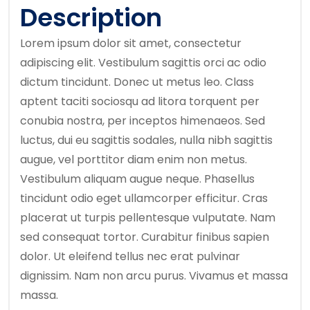
Description
Lorem ipsum dolor sit amet, consectetur
adipiscing elit. Vestibulum sagittis orci ac odio
dictum tincidunt. Donec ut metus leo. Class
aptent taciti sociosqu ad litora torquent per
conubia nostra, per inceptos himenaeos. Sed
luctus, dui eu sagittis sodales, nulla nibh sagittis
augue, vel porttitor diam enim non metus.
Vestibulum aliquam augue neque. Phasellus
tincidunt odio eget ullamcorper efficitur. Cras
placerat ut turpis pellentesque vulputate. Nam
sed consequat tortor. Curabitur finibus sapien
dolor. Ut eleifend tellus nec erat pulvinar
dignissim. Nam non arcu purus. Vivamus et massa
massa.