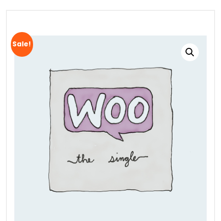
Sale!