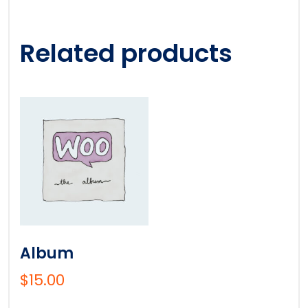
Related products
Album
$
15.00