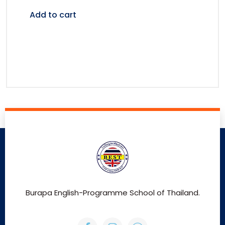
Add to cart
Burapa English-Programme School of Thailand.