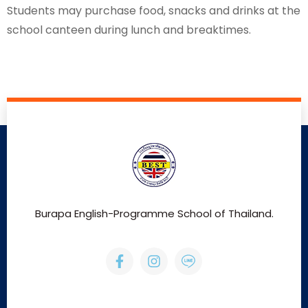
Students may purchase food, snacks and drinks at the
school canteen during lunch and breaktimes.
Burapa English-Programme School of Thailand.