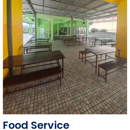
Food Service