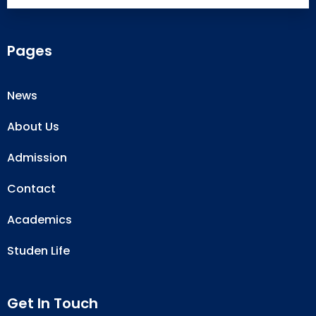
Pages
News
About Us
Admission
Contact
Academics
Studen Life
Get In Touch