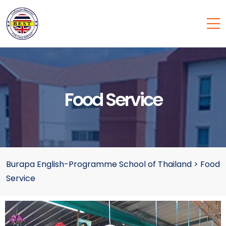
Food Service
Burapa English-Programme School of Thailand
>
Food
Service