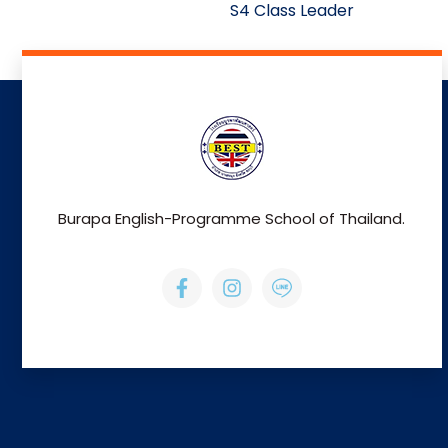
S4 Class Leader
Burapa English-Programme School of Thailand.