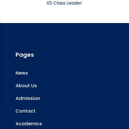
S5 Class Leader
Pages
News
About Us
Admission
Contact
Academics