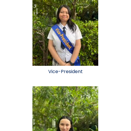
Vice-President