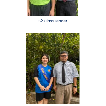
S2 Class Leader