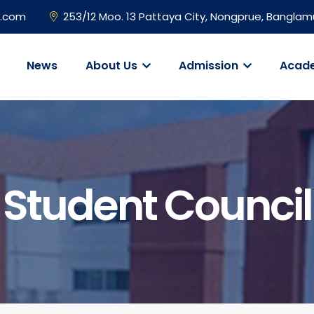
l.com
253/12 Moo. 13 Pattaya City, Nongprue, Banglam
News
About Us
Admission
Acad
Student Council