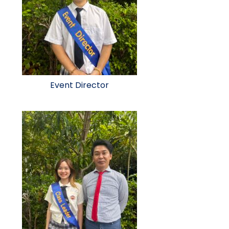
Event Director