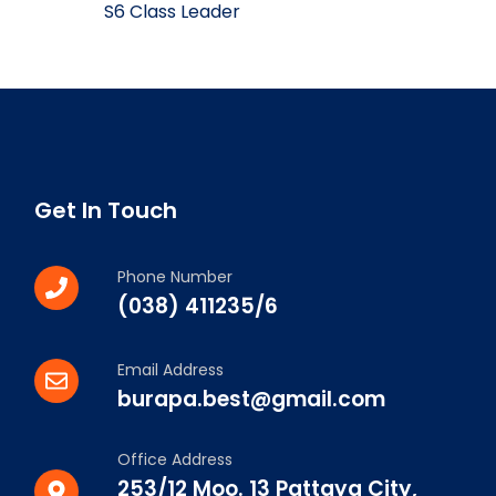
S6 Class Leader
Get In Touch
Phone Number
(038) 411235/6
Email Address
burapa.best@gmail.com
Office Address
253/12 Moo. 13 Pattaya City,