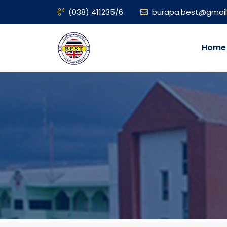
(038) 411235/6
burapa.best@gmai
Home