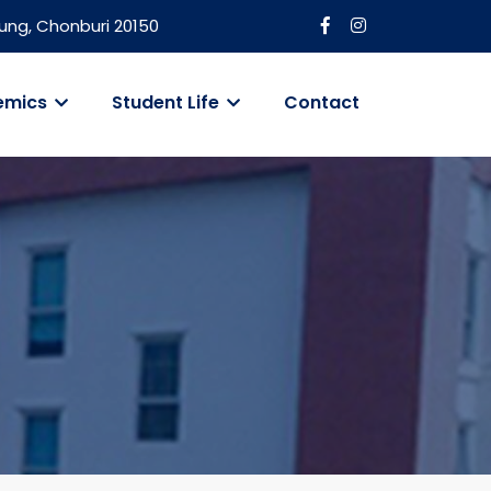
ung, Chonburi 20150
emics
Student Life
Contact