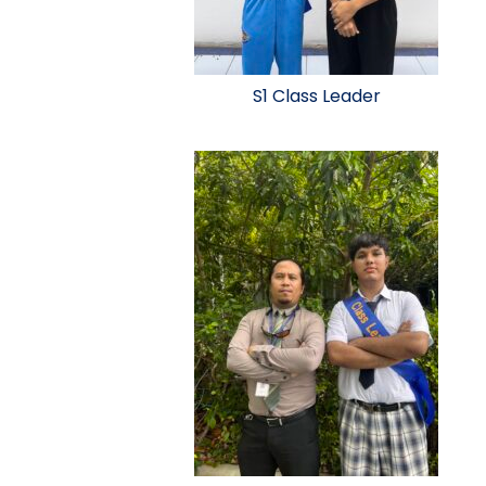
S1 Class Leader