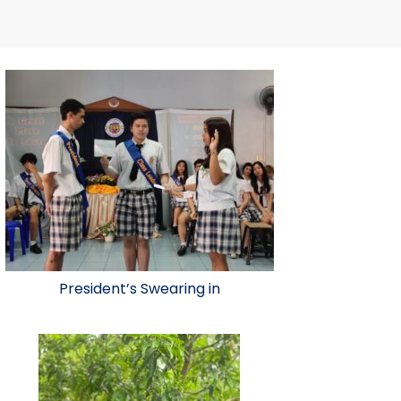
President’s Swearing in