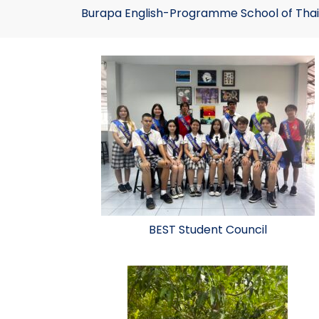
Burapa English-Programme School of Thai
BEST Student Council