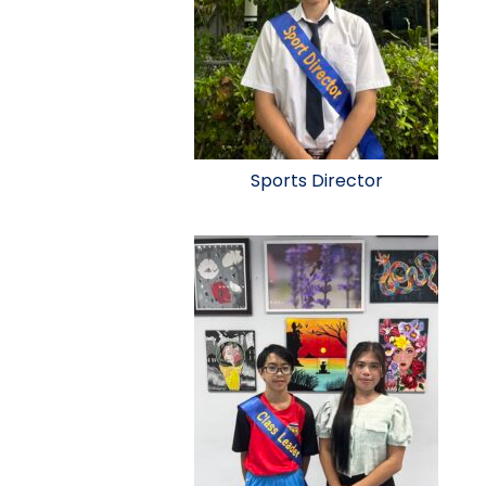
Sports Director