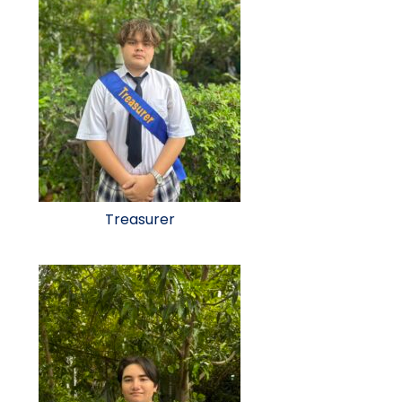
Treasurer