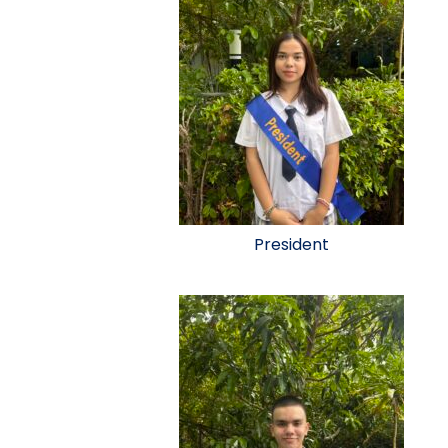
President