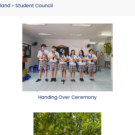
land
>
Student Council
Handing Over Ceremony