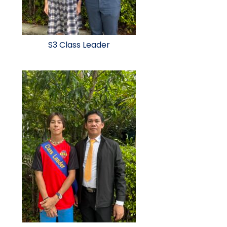
S3 Class Leader