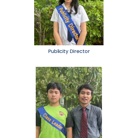
Publicity Director