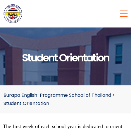
Student Orientation
Burapa English-Programme School of Thailand
>
Student Orientation
The first week of each school year is dedicated to orient