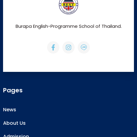
Burapa English-Programme School of Thailand.
Pages
News
About Us
Admission