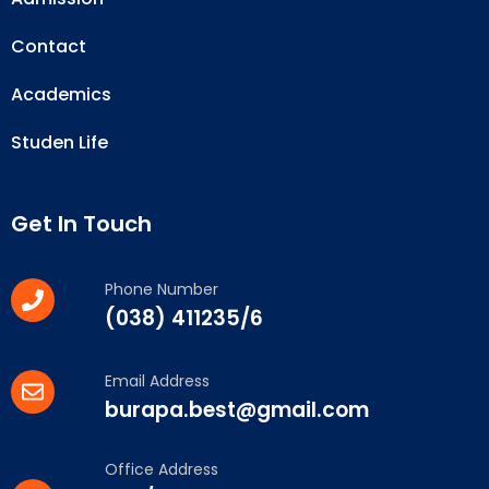
Contact
Academics
Studen Life
Get In Touch
Phone Number
(038) 411235/6
Email Address
burapa.best@gmail.com
Office Address