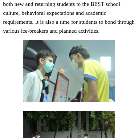
both new and returning students to the BEST school
culture, behavioral expectations and academic
requirements. It is also a time for students to bond through
various ice-breakers and planned activities.