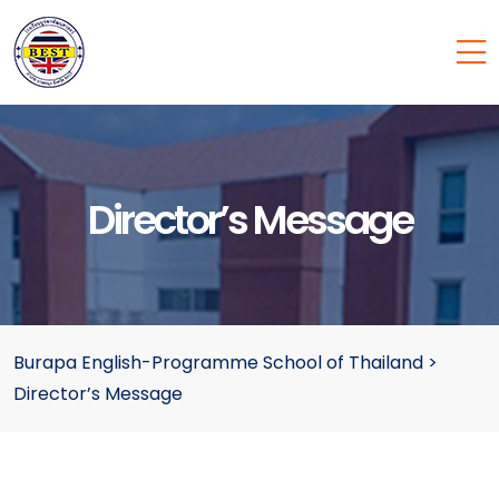
Director’s Message
Burapa English-Programme School of Thailand
>
Director’s Message