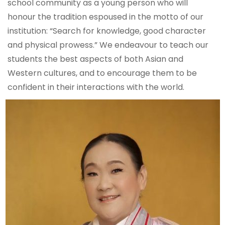
school community as a young person who will
honour the tradition espoused in the motto of our
institution: “Search for knowledge, good character
and physical prowess.” We endeavour to teach our
students the best aspects of both Asian and
Western cultures, and to encourage them to be
confident in their interactions with the world.