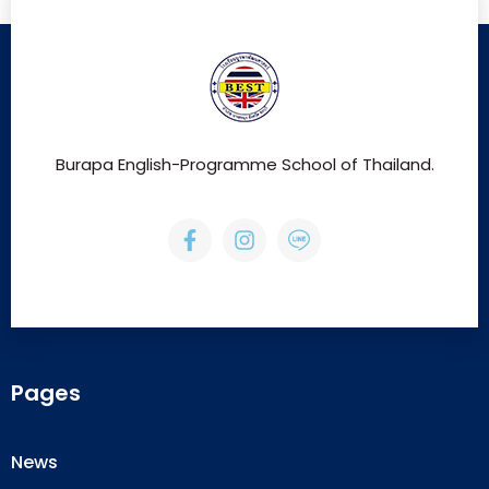
Burapa English-Programme School of Thailand.
Pages
News