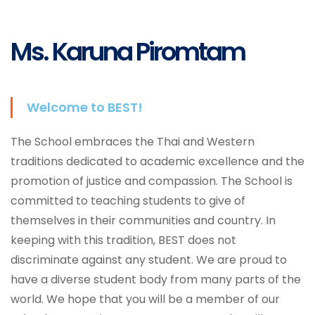
Services
Ms. Karuna Piromtam
Welcome to BEST!
The School embraces the Thai and Western
traditions dedicated to academic excellence and the
promotion of justice and compassion. The School is
committed to teaching students to give of
themselves in their communities and country. In
keeping with this tradition, BEST does not
discriminate against any student. We are proud to
have a diverse student body from many parts of the
world. We hope that you will be a member of our