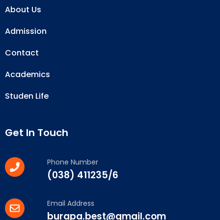
About Us
Admission
Contact
Academics
Studen Life
Get In Touch
Phone Number
(038) 411235/6
Email Address
burapa.best@gmail.com