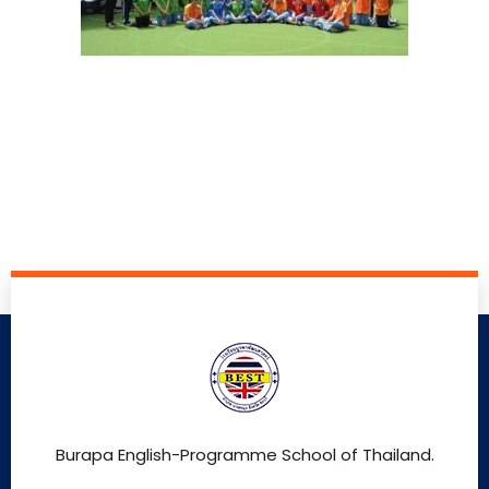
Burapa English-Programme School of Thailand.