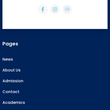
Pages
News
About Us
Admission
Contact
Academics