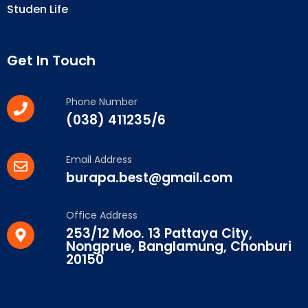
Studen Life
Get In Touch
Phone Number
(038) 411235/6
Email Address
burapa.best@gmail.com
Office Address
253/12 Moo. 13 Pattaya City,
Nongprue, Banglamung, Chonburi
20150