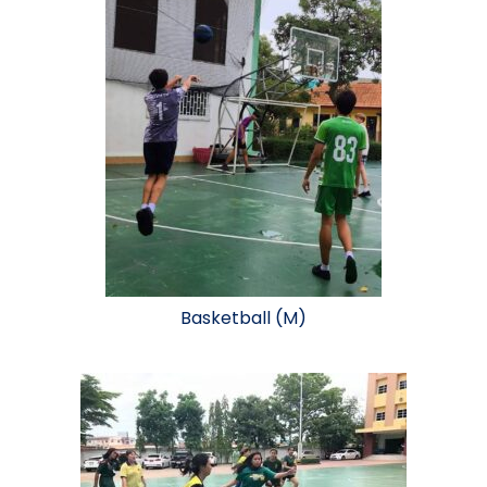
Basketball (M)