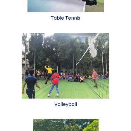
Table Tennis
Volleyball