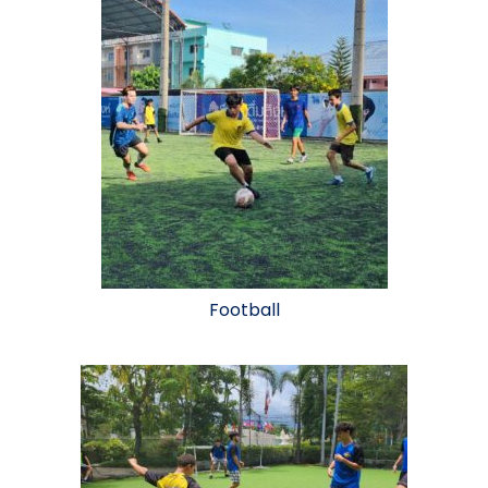
Football