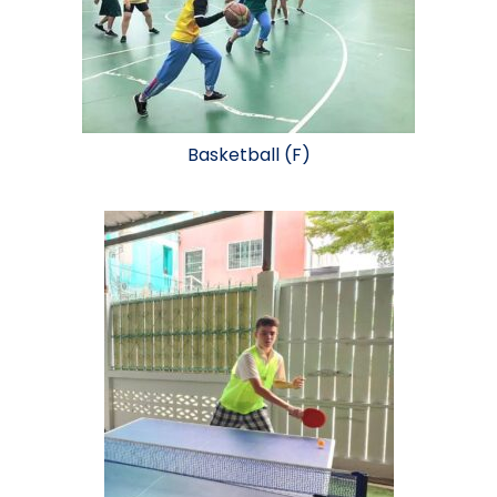
Basketball (F)