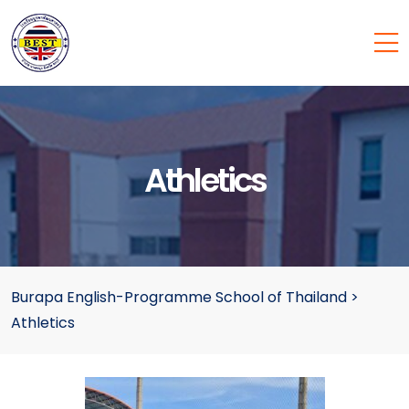
Athletics
Burapa English-Programme School of Thailand
>
Athletics