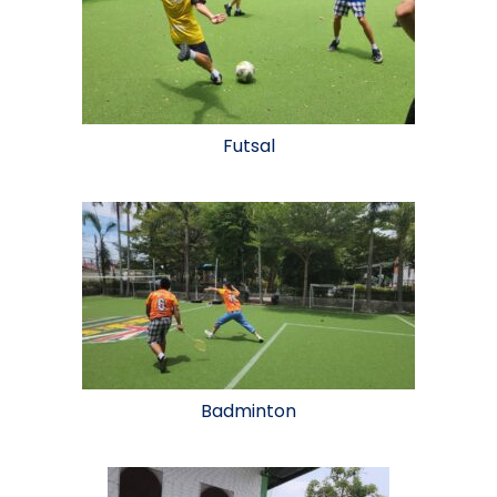
Futsal
Badminton