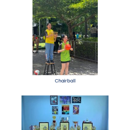
Chairball