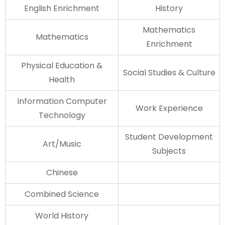
English Enrichment
History
Mathematics
Mathematics
Enrichment
Physical Education &
Social Studies & Culture
Health
Information Computer
Work Experience
Technology
Student Development
Art/Music
Subjects
Chinese
Combined Science
World History