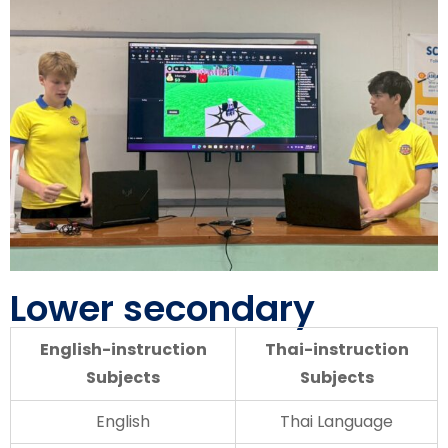
Lower secondary
English-instruction
Thai-instruction
Subjects
Subjects
English
Thai Language