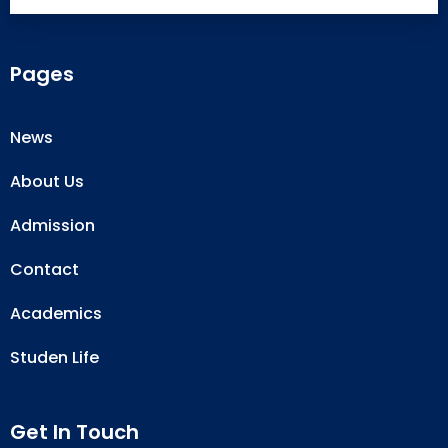
Pages
News
About Us
Admission
Contact
Academics
Studen Life
Get In Touch