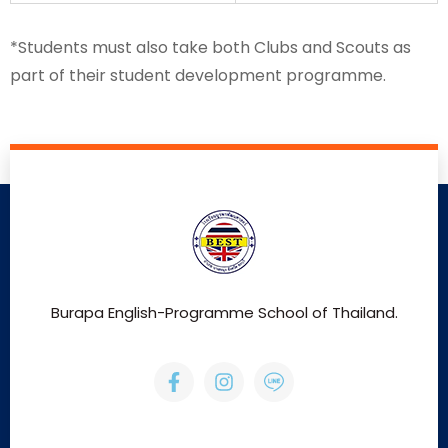
*Students must also take both Clubs and Scouts as
part of their student development programme.
Burapa English-Programme School of Thailand.