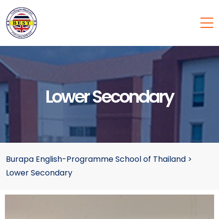
Lower Secondary
Burapa English-Programme School of Thailand
>
Lower Secondary