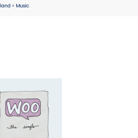
land
>
Music