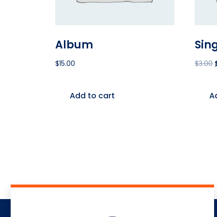
Album
Sin
$
15.00
$
3.00
Add to cart
A