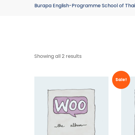
Burapa English-Programme School of Thai
Showing all 2 results
Sale!