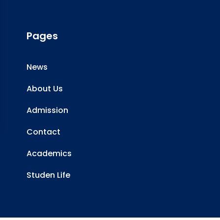
Pages
News
About Us
Admission
Contact
Academics
Studen Life