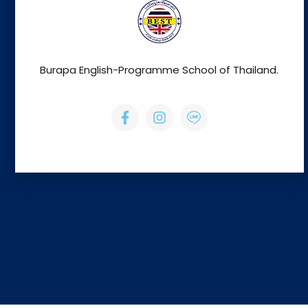
Burapa English-Programme School of Thailand.