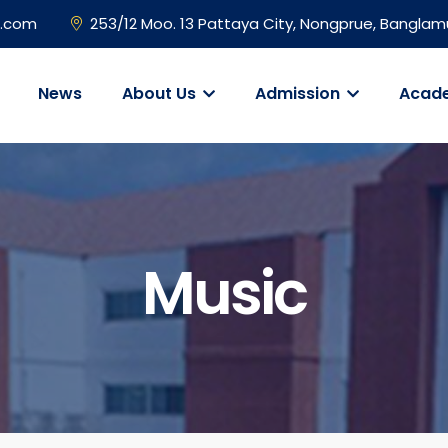
l.com
253/12 Moo. 13 Pattaya City, Nongprue, Banglam
News
About Us
Admission
Acad
Music