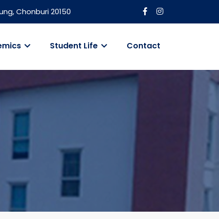
ung, Chonburi 20150
emics
Student Life
Contact