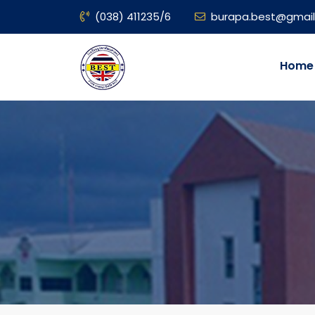
(038) 411235/6
burapa.best@gmai
Home