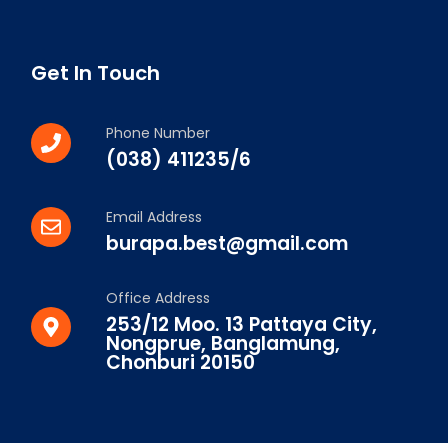
Get In Touch
Phone Number
(038) 411235/6
Email Address
burapa.best@gmail.com
Office Address
253/12 Moo. 13 Pattaya City,
Nongprue, Banglamung,
Chonburi 20150