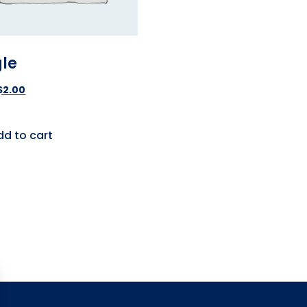
gle
$
2.00
dd to cart