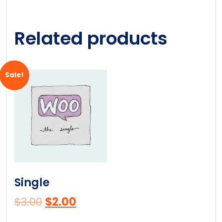
Related products
Sale!
Single
$
3.00
$
2.00