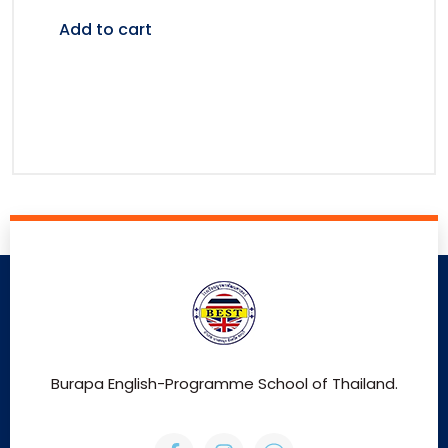
Add to cart
Burapa English-Programme School of Thailand.