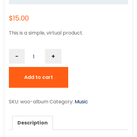
$
15.00
This is a simple, virtual product.
-
+
Add to cart
SKU:
woo-album
Category:
Music
Description