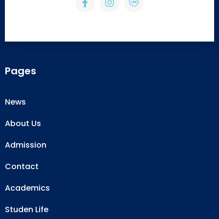
Pages
News
About Us
Admission
Contact
Academics
Studen Life