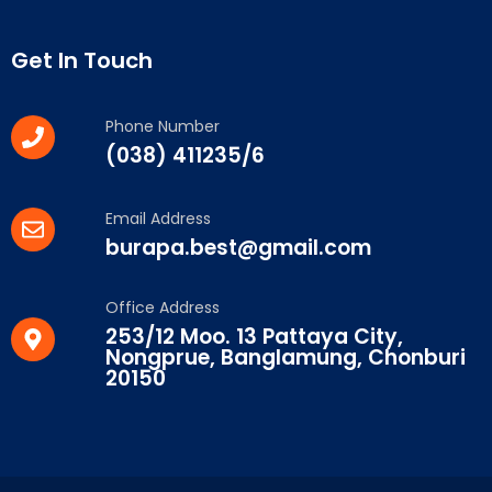
Get In Touch
Phone Number
(038) 411235/6
Email Address
burapa.best@gmail.com
Office Address
253/12 Moo. 13 Pattaya City,
Nongprue, Banglamung, Chonburi
20150