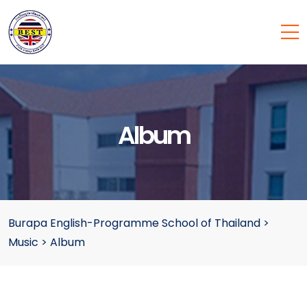
Album
Burapa English-Programme School of Thailand
>
Music
>
Album