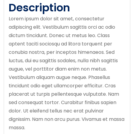
Description
Lorem ipsum dolor sit amet, consectetur
adipiscing elit. Vestibulum sagittis orci ac odio
dictum tincidunt. Donec ut metus leo. Class
aptent taciti sociosqu ad litora torquent per
conubia nostra, per inceptos himenaeos. Sed
luctus, dui eu sagittis sodales, nulla nibh sagittis
augue, vel porttitor diam enim non metus.
Vestibulum aliquam augue neque. Phasellus
tincidunt odio eget ullamcorper efficitur. Cras
placerat ut turpis pellentesque vulputate. Nam
sed consequat tortor. Curabitur finibus sapien
dolor. Ut eleifend tellus nec erat pulvinar
dignissim. Nam non arcu purus. Vivamus et massa
massa.