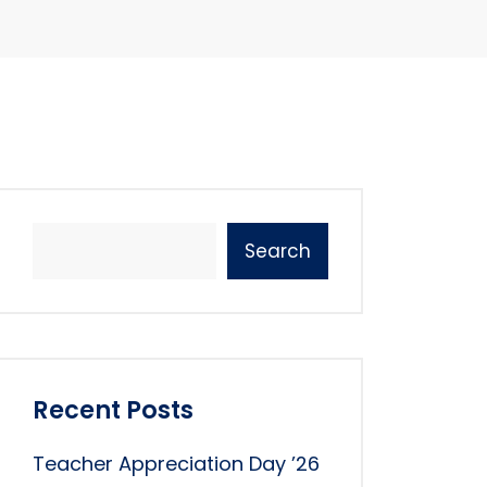
Search
Recent Posts
Teacher Appreciation Day ’26