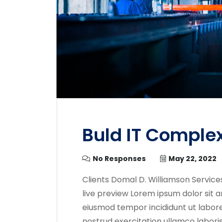
Buld IT Comple
No Responses
May 22, 2022
Clients Domal D. Williamson Service
live preview Lorem ipsum dolor sit a
eiusmod tempor incididunt ut labore
nostrud exercitation ullamco labori