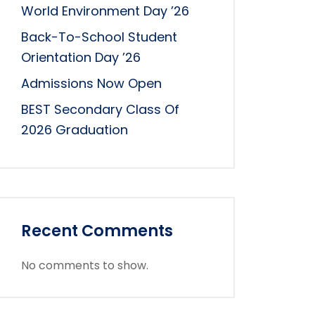
World Environment Day ’26
Back-To-School Student
Orientation Day ’26
Admissions Now Open
BEST Secondary Class Of
2026 Graduation
Recent Comments
No comments to show.