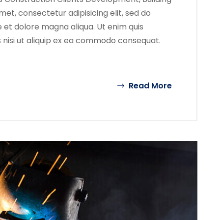
met, consectetur adipisicing elit, sed do
 et dolore magna aliqua. Ut enim quis
s nisi ut aliquip ex ea commodo consequat.
Read More