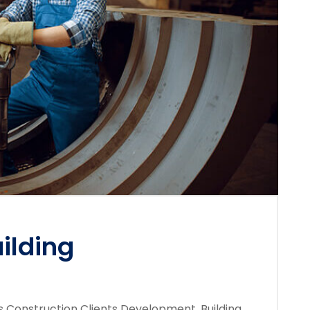
ilding
s Construction Clients Development, Building