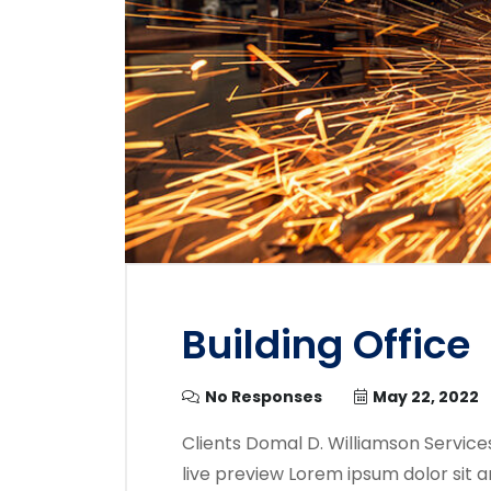
Building Office
No Responses
May 22, 2022
Clients Domal D. Williamson Service
live preview Lorem ipsum dolor sit a