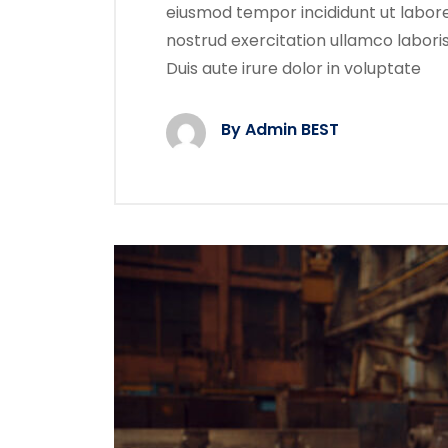
eiusmod tempor incididunt ut labore
nostrud exercitation ullamco labori
Duis aute irure dolor in voluptate
By Admin BEST