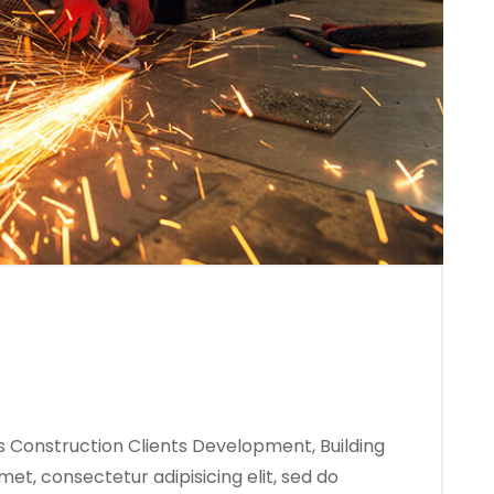
s Construction Clients Development, Building
met, consectetur adipisicing elit, sed do