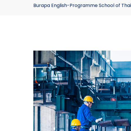
Burapa English-Programme School of Thai