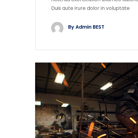
Duis aute irure dolor in voluptate
By Admin BEST