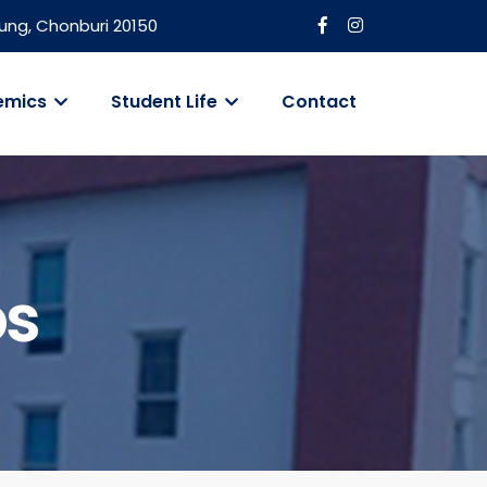
ung, Chonburi 20150
emics
Student Life
Contact
os