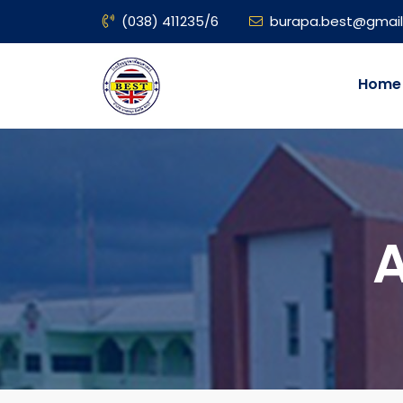
(038) 411235/6
burapa.best@gmai
Home
A