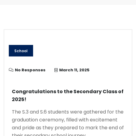
School
No Responses
March 11, 2025
Congratulations to the Secondary Class of
2025!
The S.3 and S.6 students were gathered for the
graduation ceremony, filled with excitement
and pride as they prepared to mark the end of
their secondary school journey.