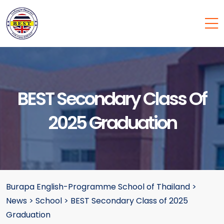
BEST Secondary Class Of
2025 Graduation
Burapa English-Programme School of Thailand
>
News
>
School
>
BEST Secondary Class of 2025
Graduation