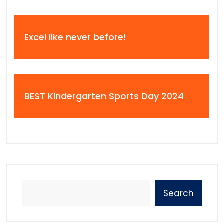
Excel like never before!
BEST Kindergarten Sports Day 2024
Search