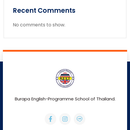
Recent Comments
No comments to show.
Burapa English-Programme School of Thailand.