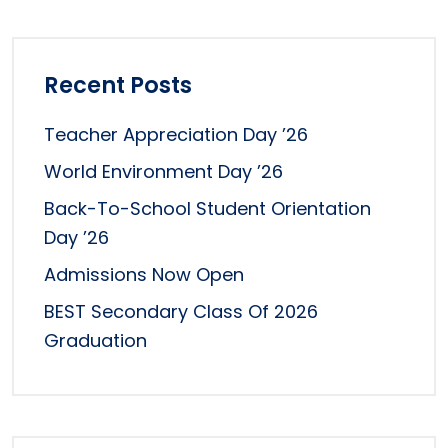
Recent Posts
Teacher Appreciation Day ’26
World Environment Day ’26
Back-To-School Student Orientation
Day ’26
Admissions Now Open
BEST Secondary Class Of 2026
Graduation