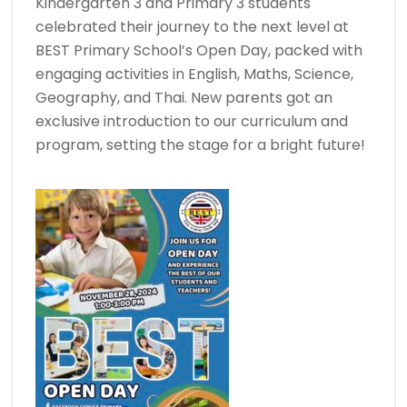
Kindergarten 3 and Primary 3 students
celebrated their journey to the next level at
BEST Primary School’s Open Day, packed with
engaging activities in English, Maths, Science,
Geography, and Thai. New parents got an
exclusive introduction to our curriculum and
program, setting the stage for a bright future!