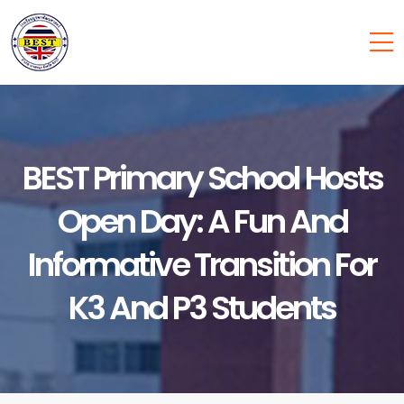
BEST Primary School Hosts
Open Day: A Fun And
Informative Transition For
K3 And P3 Students