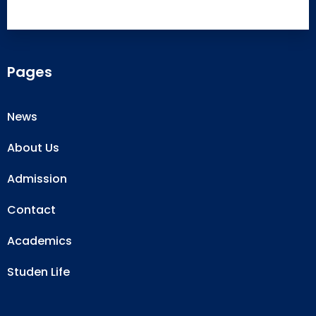
Pages
News
About Us
Admission
Contact
Academics
Studen Life