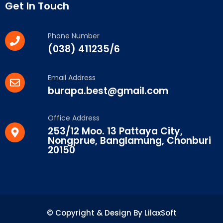
Get In Touch
Phone Number
(038) 411235/6
Email Address
burapa.best@gmail.com
Office Address
253/12 Moo. 13 Pattaya City,
Nongprue, Banglamung, Chonburi
20150
© Copyright & Design By LilaxSoft