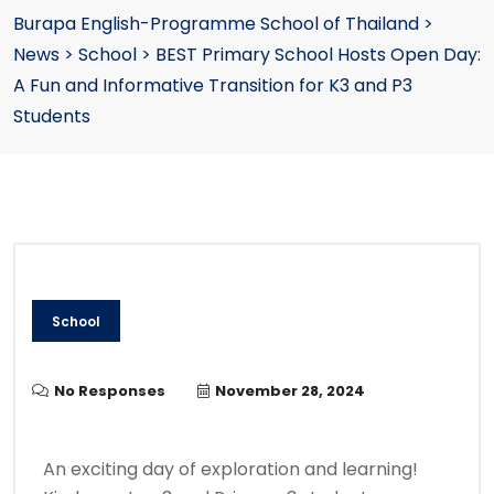
Burapa English-Programme School of Thailand
>
News
>
School
>
BEST Primary School Hosts Open Day:
A Fun and Informative Transition for K3 and P3
Students
School
No Responses
November 28, 2024
An exciting day of exploration and learning!